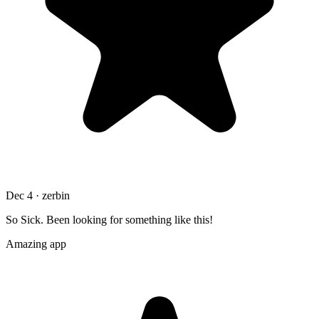
Dec 4 · zerbin
So Sick. Been looking for something like this!
Amazing app