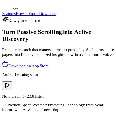
Soch
Features
How It Works
Download
Now you can listen
Turn Passive Scrolling
Into Active
Discovery
Read the research that matters — or just press play. Soch turns dense
papers into friendly, bite-sized insights, now in a calm human voice.
Download on App Store
Android coming soon
Now playing ·
2:58
listen
AI Predicts Space Weather: Protecting Technology from Solar
Storms with Advanced Forecasting