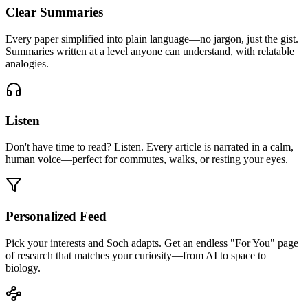
Clear Summaries
Every paper simplified into plain language—no jargon, just the gist.
Summaries written at a level anyone can understand, with relatable
analogies.
Listen
Don't have time to read? Listen. Every article is narrated in a calm,
human voice—perfect for commutes, walks, or resting your eyes.
Personalized Feed
Pick your interests and Soch adapts. Get an endless "For You" page
of research that matches your curiosity—from AI to space to
biology.