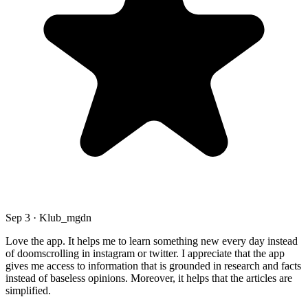
Sep 3 · Klub_mgdn
Love the app. It helps me to learn something new every day instead
of doomscrolling in instagram or twitter. I appreciate that the app
gives me access to information that is grounded in research and facts
instead of baseless opinions. Moreover, it helps that the articles are
simplified.