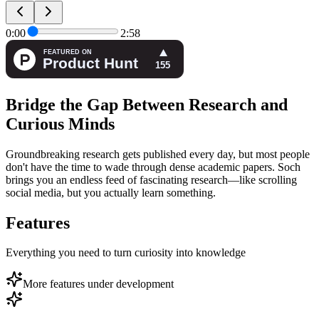
0:00
2:58
Bridge the Gap Between Research and
Curious Minds
Groundbreaking research gets published every day, but most people
don't have the time to wade through dense academic papers. Soch
brings you an endless feed of fascinating research—like scrolling
social media, but you actually learn something.
Features
Everything you need to turn curiosity into knowledge
More features under development