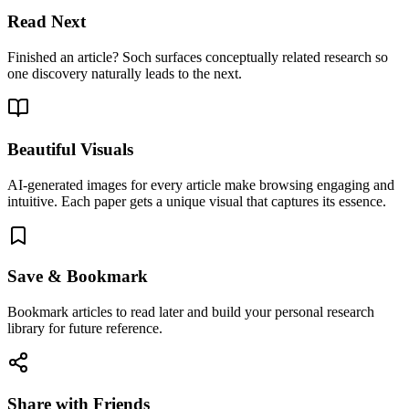
Read Next
Finished an article? Soch surfaces conceptually related research so
one discovery naturally leads to the next.
Beautiful Visuals
AI-generated images for every article make browsing engaging and
intuitive. Each paper gets a unique visual that captures its essence.
Save & Bookmark
Bookmark articles to read later and build your personal research
library for future reference.
Share with Friends