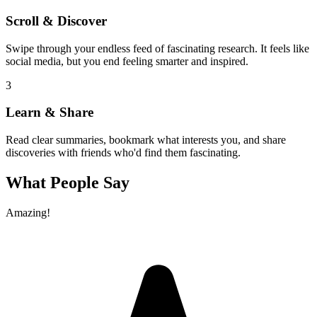
Scroll & Discover
Swipe through your endless feed of fascinating research. It feels like
social media, but you end feeling smarter and inspired.
3
Learn & Share
Read clear summaries, bookmark what interests you, and share
discoveries with friends who'd find them fascinating.
What People Say
Amazing!