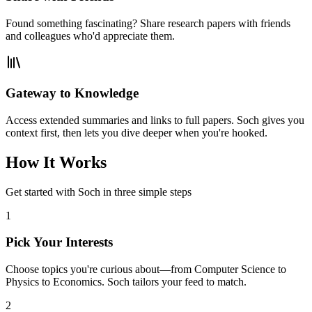
Found something fascinating? Share research papers with friends
and colleagues who'd appreciate them.
Gateway to Knowledge
Access extended summaries and links to full papers. Soch gives you
context first, then lets you dive deeper when you're hooked.
How It Works
Get started with Soch in three simple steps
1
Pick Your Interests
Choose topics you're curious about—from Computer Science to
Physics to Economics. Soch tailors your feed to match.
2