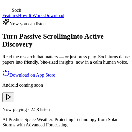
Soch
Features
How It Works
Download
Now you can listen
Turn Passive Scrolling
Into Active
Discovery
Read the research that matters — or just press play. Soch turns dense
papers into friendly, bite-sized insights, now in a calm human voice.
Download on App Store
Android coming soon
Now playing ·
2:58
listen
AI Predicts Space Weather: Protecting Technology from Solar
Storms with Advanced Forecasting