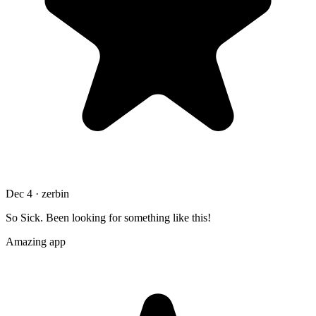
Dec 4 · zerbin
So Sick. Been looking for something like this!
Amazing app