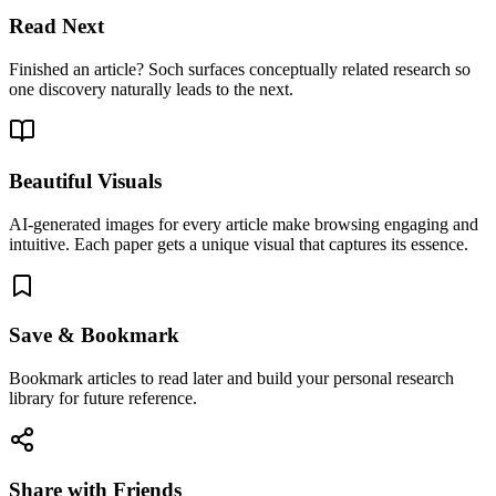
Read Next
Finished an article? Soch surfaces conceptually related research so
one discovery naturally leads to the next.
Beautiful Visuals
AI-generated images for every article make browsing engaging and
intuitive. Each paper gets a unique visual that captures its essence.
Save & Bookmark
Bookmark articles to read later and build your personal research
library for future reference.
Share with Friends