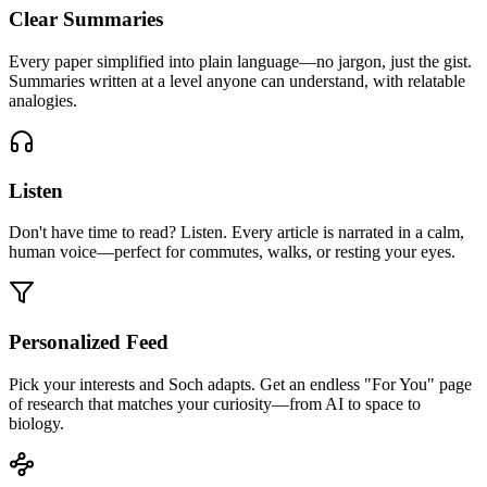
Clear Summaries
Every paper simplified into plain language—no jargon, just the gist.
Summaries written at a level anyone can understand, with relatable
analogies.
Listen
Don't have time to read? Listen. Every article is narrated in a calm,
human voice—perfect for commutes, walks, or resting your eyes.
Personalized Feed
Pick your interests and Soch adapts. Get an endless "For You" page
of research that matches your curiosity—from AI to space to
biology.