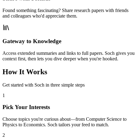
Found something fascinating? Share research papers with friends
and colleagues who'd appreciate them.
Gateway to Knowledge
Access extended summaries and links to full papers. Soch gives you
context first, then lets you dive deeper when you're hooked.
How It Works
Get started with Soch in three simple steps
1
Pick Your Interests
Choose topics you're curious about—from Computer Science to
Physics to Economics. Soch tailors your feed to match.
2