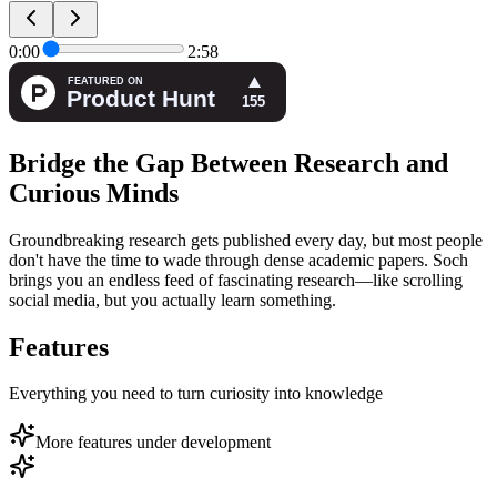
0:00
2:58
Bridge the Gap Between Research and
Curious Minds
Groundbreaking research gets published every day, but most people
don't have the time to wade through dense academic papers. Soch
brings you an endless feed of fascinating research—like scrolling
social media, but you actually learn something.
Features
Everything you need to turn curiosity into knowledge
More features under development