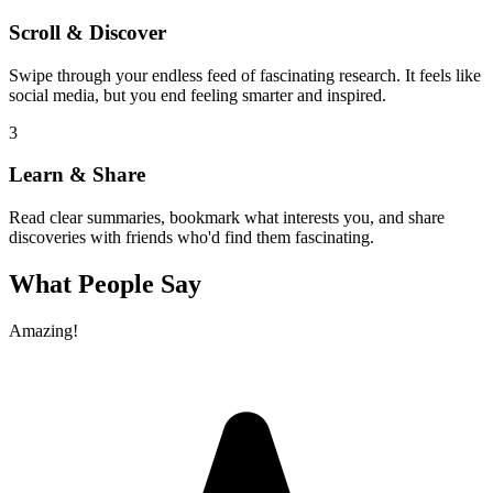
Scroll & Discover
Swipe through your endless feed of fascinating research. It feels like
social media, but you end feeling smarter and inspired.
3
Learn & Share
Read clear summaries, bookmark what interests you, and share
discoveries with friends who'd find them fascinating.
What People Say
Amazing!