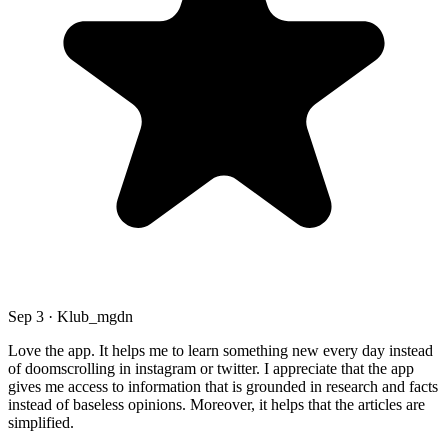
Sep 3 · Klub_mgdn
Love the app. It helps me to learn something new every day instead
of doomscrolling in instagram or twitter. I appreciate that the app
gives me access to information that is grounded in research and facts
instead of baseless opinions. Moreover, it helps that the articles are
simplified.